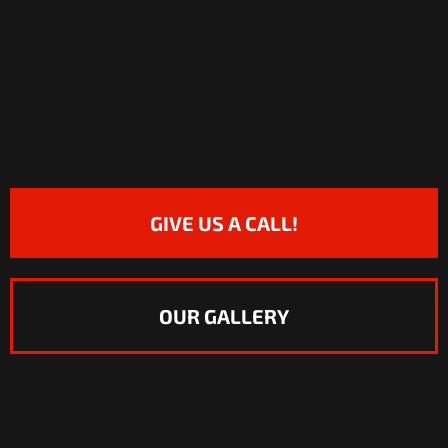
GIVE US A CALL!
OUR GALLERY