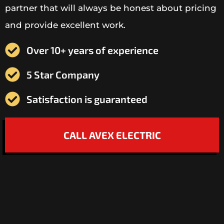
partner that will always be honest about pricing
and provide excellent work.
Over 10+ years of experience
5 Star Company
Satisfaction is guaranteed
CALL AVEX ELECTRIC