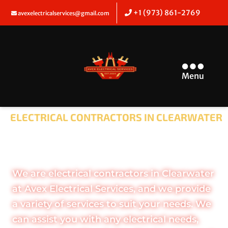
+1 (973) 861-2769
avexelectricalservices@gmail.com
Menu
ELECTRICAL CONTRACTORS IN CLEARWATER
SHOCKING THE
ELECTRICAL INDUSTRY
We are electrical contractors in Clearwater
at Avex Electrical Services, and we provide
a variety of services to suit your needs. We
can assist you with any electrical needs,