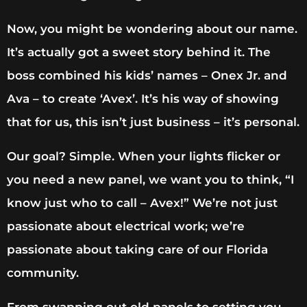
Now, you might be wondering about our name.
It’s actually got a sweet story behind it. The
boss combined his kids’ names – Onex Jr. and
Ava – to create ‘Avex’. It’s his way of showing
that for us, this isn’t just business – it’s personal.
Our goal? Simple. When your lights flicker or
you need a new panel, we want you to think, “I
know just who to call – Avex!” We’re not just
passionate about electrical work; we’re
passionate about taking care of our Florida
community.