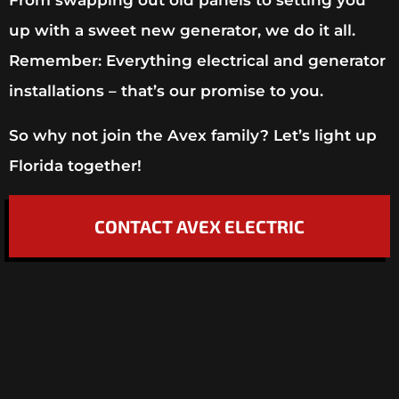
From swapping out old panels to setting you
up with a sweet new generator, we do it all.
Remember: Everything electrical and generator
installations – that’s our promise to you.
So why not join the Avex family? Let’s light up
Florida together!
CONTACT AVEX ELECTRIC