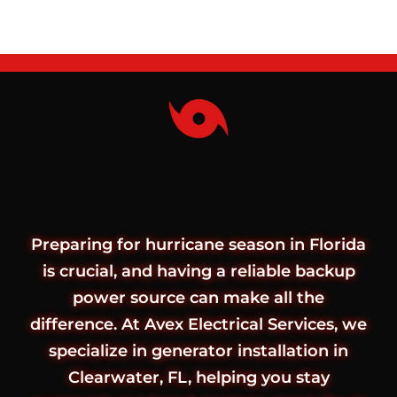
Preparing for hurricane season in Florida
is crucial, and having a reliable backup
power source can make all the
difference. At Avex Electrical Services, we
specialize in generator installation in
Clearwater, FL, helping you stay