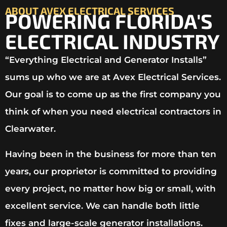
ABOUT AVEX ELECTRICAL SERVICES
POWERING FLORIDA'S
ELECTRICAL INDUSTRY
“Everything Electrical and Generator Installs”
sums up who we are at Avex Electrical Services.
Our goal is to come up as the first company you
think of when you need electrical contractors in
Clearwater.
Having been in the business for more than ten
years, our proprietor is committed to providing
every project, no matter how big or small, with
excellent service. We can handle both little
fixes and large-scale generator installations.