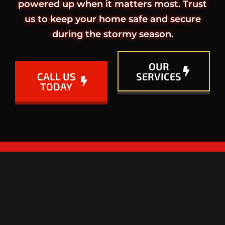
powered up when it matters most. Trust
us to keep your home safe and secure
during the stormy season.
OUR
CALL US
SERVICES
TODAY