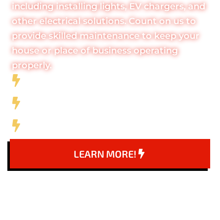
including installing lights, EV chargers, and
other electrical solutions. Count on us to
provide skilled maintenance to keep your
house or place of business operating
properly.
Full-Service Electrical Company
10+ Years of Experience
5 Star Company
LEARN MORE!