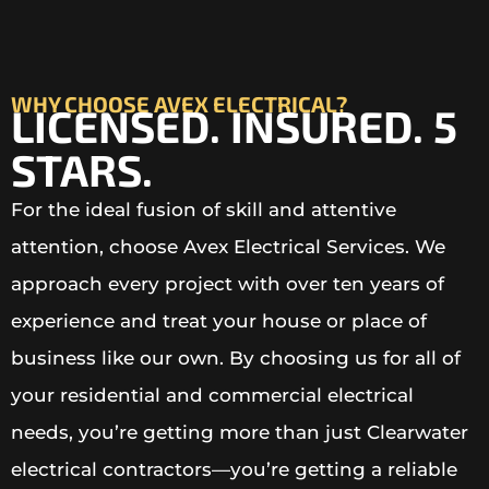
WHY CHOOSE AVEX ELECTRICAL?
LICENSED. INSURED. 5
STARS.
For the ideal fusion of skill and attentive
attention, choose Avex Electrical Services. We
approach every project with over ten years of
experience and treat your house or place of
business like our own. By choosing us for all of
your residential and commercial electrical
needs, you’re getting more than just Clearwater
electrical contractors—you’re getting a reliable