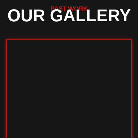
PAST WORK
OUR GALLERY