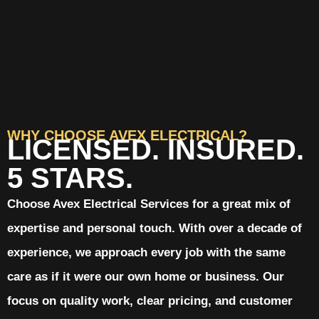
WHY CHOOSE AVEX ELECTRICAL?
LICENSED. INSURED.
5 STARS.
Choose Avex Electrical Services for a great mix of
expertise and personal touch. With over a decade of
experience, we approach every job with the same
care as if it were our own home or business. Our
focus on quality work, clear pricing, and customer