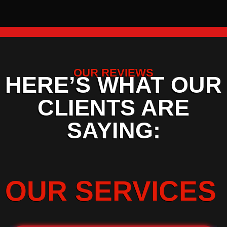
OUR REVIEWS
HERE’S WHAT OUR
CLIENTS ARE
SAYING:
OUR SERVICES