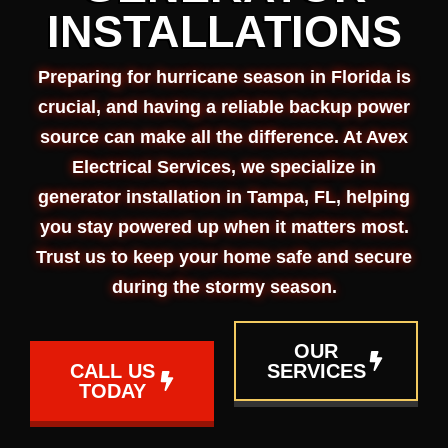
INSTALLATIONS
Preparing for hurricane season in Florida is
crucial, and having a reliable backup power
source can make all the difference. At Avex
Electrical Services, we specialize in
generator installation in Tampa, FL, helping
you stay powered up when it matters most.
Trust us to keep your home safe and secure
during the stormy season.
OUR
CALL US
SERVICES
TODAY