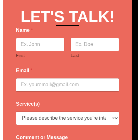
LET'S TALK!
Name
*
First
Last
Email
*
Service(s)
Comment or Message