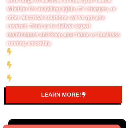
wide range of services to meet your needs.
Whether it’s installing lights, EV chargers, or
other electrical solutions, we’ve got you
covered. Trust us to deliver expert
maintenance and keep your home or business
running smoothly.
Full-Service Electrical Company
10+ Years of Experience
5 Star Company
LEARN MORE!