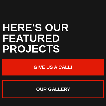
HERE'S OUR
FEATURED
PROJECTS
GIVE US A CALL!
OUR GALLERY