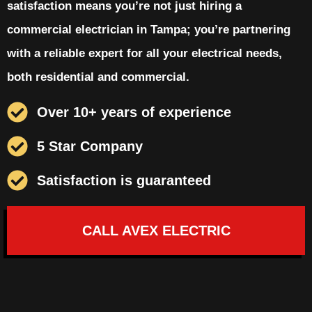
satisfaction means you’re not just hiring a
commercial electrician in Tampa; you’re partnering
with a reliable expert for all your electrical needs,
both residential and commercial.
Over 10+ years of experience
5 Star Company
Satisfaction is guaranteed
CALL AVEX ELECTRIC