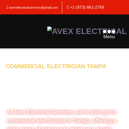
+1 (973) 861-2769
avexelectricalservices@gmail.com
Menu
COMMERCIAL ELECTRICIAN TAMPA
SHOCKING THE
ELECTRICAL
INDUSTRY
At Avex Electrical Services, we’re your go-to
commercial electricians in Tampa, offering a