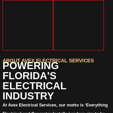
ABOUT AVEX ELECTRICAL SERVICES
POWERING
FLORIDA'S
ELECTRICAL
INDUSTRY
At Avex Electrical Services, our motto is ‘Everything