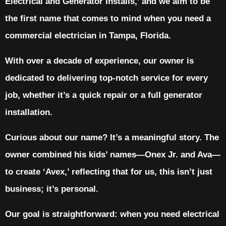
Electrical and Generator Installs,’ and we aim to be
the first name that comes to mind when you need a
commercial electrician in Tampa, Florida.
With over a decade of experience, our owner is
dedicated to delivering top-notch service for every
job, whether it’s a quick repair or a full generator
installation.
Curious about our name? It’s a meaningful story. The
owner combined his kids’ names—Onex Jr. and Ava—
to create ‘Avex,’ reflecting that for us, this isn’t just
business; it’s personal.
Our goal is straightforward: when you need electrical