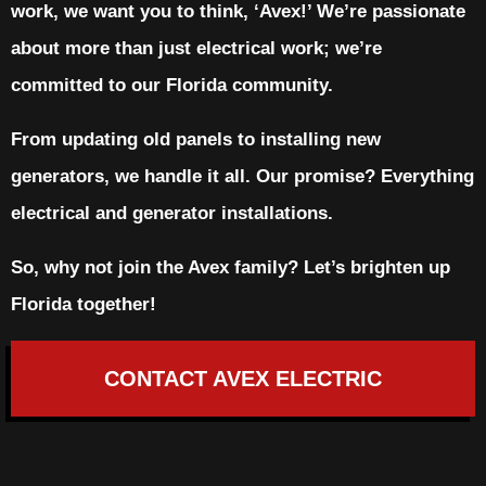
work, we want you to think, ‘Avex!’ We’re passionate
about more than just electrical work; we’re
committed to our Florida community.
From updating old panels to installing new
generators, we handle it all. Our promise? Everything
electrical and generator installations.
So, why not join the Avex family? Let’s brighten up
Florida together!
CONTACT AVEX ELECTRIC