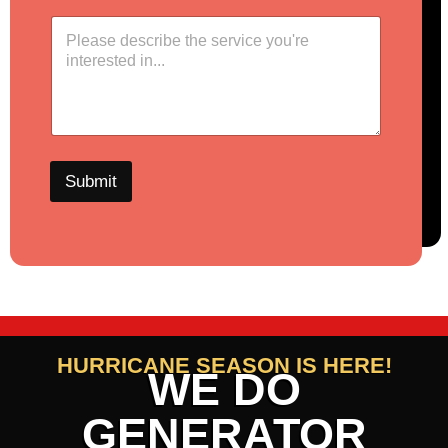
Submit
HURRICANE SEASON IS HERE!
WE DO
GENERATOR